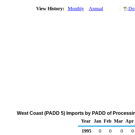
View History:
Monthly
Annual
Dow
West Coast (PADD 5) Imports by PADD of Processin
Year
Jan
Feb
Mar
Apr
1995
0
0
0
0