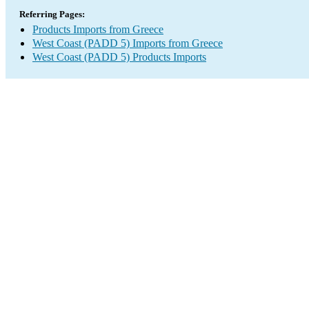
Referring Pages:
Products Imports from Greece
West Coast (PADD 5) Imports from Greece
West Coast (PADD 5) Products Imports