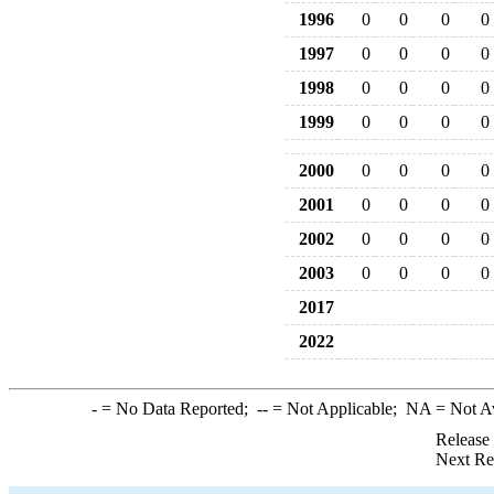
1996
0
0
0
0
1997
0
0
0
0
1998
0
0
0
0
1999
0
0
0
0
2000
0
0
0
0
2001
0
0
0
0
2002
0
0
0
0
2003
0
0
0
0
2017
2022
-
= No Data Reported;
--
= Not Applicable;
NA
= Not A
Release
Next Re