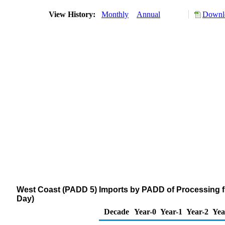
View History:
Monthly
Annual
Downlo
West Coast (PADD 5) Imports by PADD of Processing fr
Day)
Decade
Year-0
Year-1
Year-2
Yea