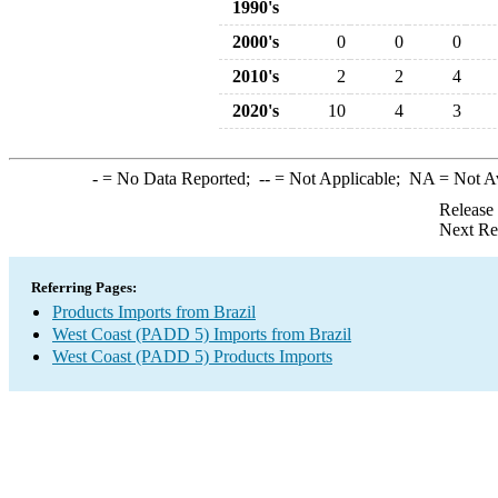
1990's
2000's
0
0
0
2010's
2
2
4
2020's
10
4
3
-
= No Data Reported;
--
= Not Applicable;
NA
= Not A
Release
Next Re
Referring Pages:
Products Imports from Brazil
West Coast (PADD 5) Imports from Brazil
West Coast (PADD 5) Products Imports