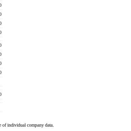
0
0
0
0
0
0
0
0
0
e of individual company data.