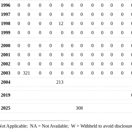
1996
0
0
0
0
0
0
0
0
0
0
0
1997
0
0
0
0
0
0
0
0
0
0
0
1998
0
0
0
0
12
0
0
0
0
0
0
1999
0
0
0
0
0
0
0
0
0
0
0
2000
0
0
0
0
0
0
0
0
0
0
0
2001
0
0
0
0
0
0
0
0
0
0
0
2002
0
0
0
0
0
0
0
0
0
0
0
2003
0
321
0
0
0
0
0
0
0
0
0
2004
213
2019
2025
308
ot Applicable;
NA
= Not Available;
W
= Withheld to avoid disclosur