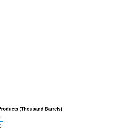
Products (Thousand Barrels)
c
0