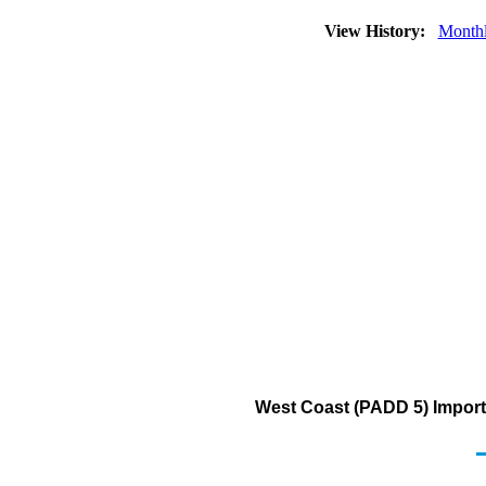
View History:
Month
West Coast (PADD 5) Import