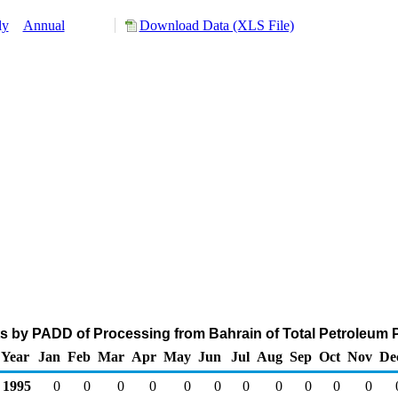
ly
Annual
Download Data (XLS File)
s by PADD of Processing from Bahrain of Total Petroleum 
Year
Jan
Feb
Mar
Apr
May
Jun
Jul
Aug
Sep
Oct
Nov
De
1995
0
0
0
0
0
0
0
0
0
0
0