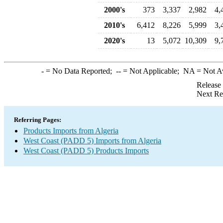
2000's
373
3,337
2,982
4,
2010's
6,412
8,226
5,999
3,
2020's
13
5,072
10,309
9,
-
= No Data Reported;
--
= Not Applicable;
NA
= Not A
Release
Next Re
Referring Pages:
Products Imports from Algeria
West Coast (PADD 5) Imports from Algeria
West Coast (PADD 5) Products Imports