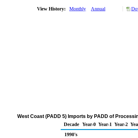
View History:
Monthly
Annual
Dow
West Coast (PADD 5) Imports by PADD of Processing
Decade
Year-0
Year-1
Year-2
Yea
1990's