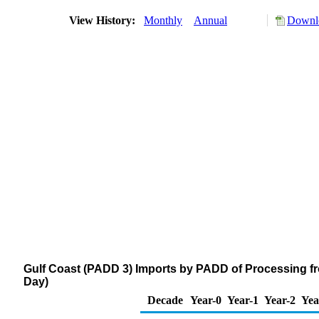
View History:
Monthly
Annual
Downlo
Gulf Coast (PADD 3) Imports by PADD of Processing f
Day)
Decade
Year-0
Year-1
Year-2
Yea