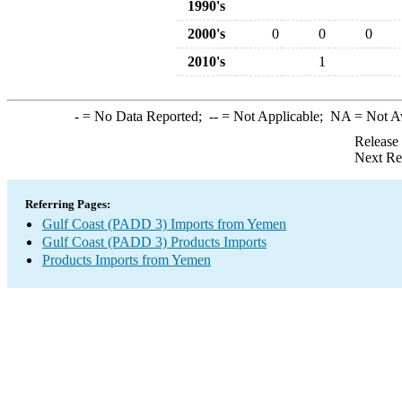
1990's
2000's
0
0
0
2010's
1
-
= No Data Reported;
--
= Not Applicable;
NA
= Not A
Release
Next Re
Referring Pages:
Gulf Coast (PADD 3) Imports from Yemen
Gulf Coast (PADD 3) Products Imports
Products Imports from Yemen