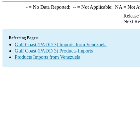
-
= No Data Reported;
--
= Not Applicable;
NA
= Not A
Release
Next Re
Referring Pages:
Gulf Coast (PADD 3) Imports from Venezuela
Gulf Coast (PADD 3) Products Imports
Products Imports from Venezuela