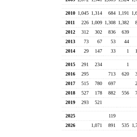
2010
1,045
1,314
684
1,191
1,
2011
226
1,009
1,308
1,382
2012
312
302
836
639
2013
73
67
53
44
2014
29
147
33
1
2015
291
234
1
2016
295
713
620
2017
515
780
697
2018
527
178
882
556
2019
293
521
2025
119
2026
1,071
891
535
1,