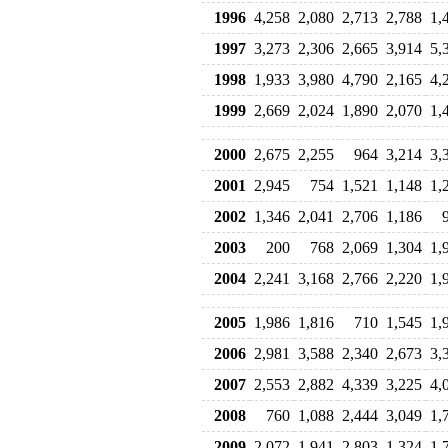
1996
4,258
2,080
2,713
2,788
1,
1997
3,273
2,306
2,665
3,914
5,
1998
1,933
3,980
4,790
2,165
4,
1999
2,669
2,024
1,890
2,070
1,
2000
2,675
2,255
964
3,214
3,
2001
2,945
754
1,521
1,148
1,
2002
1,346
2,041
2,706
1,186
2003
200
768
2,069
1,304
1,
2004
2,241
3,168
2,766
2,220
1,
2005
1,986
1,816
710
1,545
1,
2006
2,981
3,588
2,340
2,673
3,
2007
2,553
2,882
4,339
3,225
4,
2008
760
1,088
2,444
3,049
1,
2009
2,072
1,941
2,803
1,324
1,