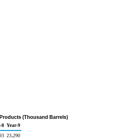
 Products (Thousand Barrels)
-8
Year-9
93
23,290