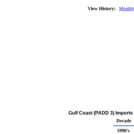
View History:
Monthl
Gulf Coast (PADD 3) Imports
Decade
1990's