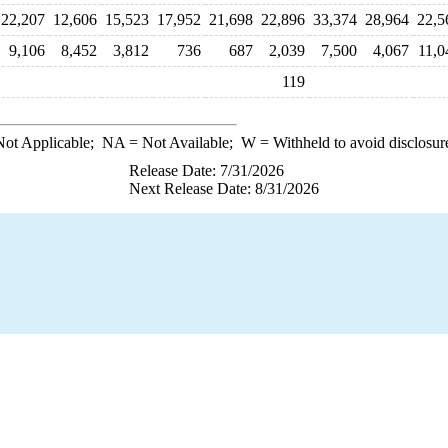
22,207
12,606
15,523
17,952
21,698
22,896
33,374
28,964
22,5
9,106
8,452
3,812
736
687
2,039
7,500
4,067
11,0
119
ot Applicable;
NA
= Not Available;
W
= Withheld to avoid disclosur
Release Date: 7/31/2026
Next Release Date: 8/31/2026