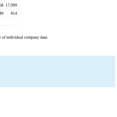
68
17,999
49
814
e of individual company data.