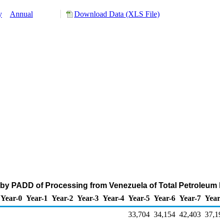
y
Annual
Download Data (XLS File)
 by PADD of Processing from Venezuela of Total Petroleum
Year-0
Year-1
Year-2
Year-3
Year-4
Year-5
Year-6
Year-7
Year
33,704
34,154
42,403
37,1