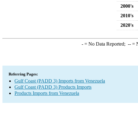
2000's
2010's
2020's
-
= No Data Reported;
--
= N
Referring Pages:
Gulf Coast (PADD 3) Imports from Venezuela
Gulf Coast (PADD 3) Products Imports
Products Imports from Venezuela