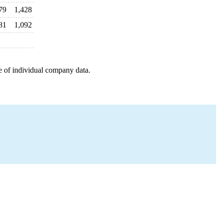
79
1,428
81
1,092
e of individual company data.