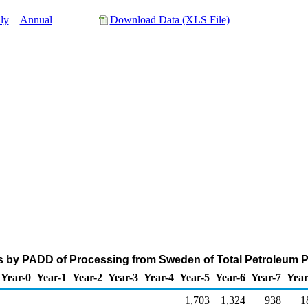
ly
Annual
Download Data (XLS File)
s by PADD of Processing from Sweden of Total Petroleum 
Year-0
Year-1
Year-2
Year-3
Year-4
Year-5
Year-6
Year-7
Year
1,703
1,324
938
1