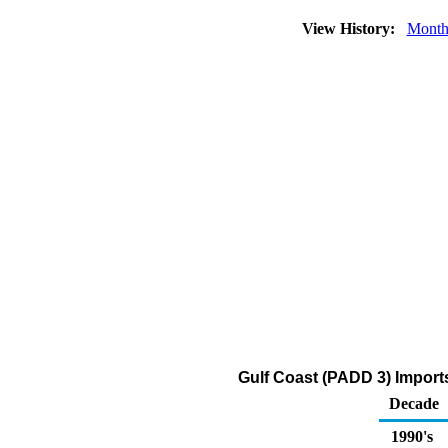
View History:
Month
Gulf Coast (PADD 3) Import
Decade
1990's