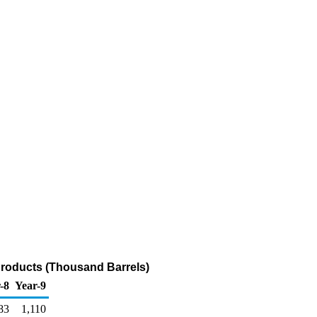
Products (Thousand Barrels)
-8
Year-9
83
1,110