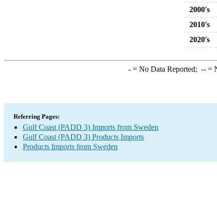
2000's
2010's
2020's
-
= No Data Reported;
--
= N
Referring Pages:
Gulf Coast (PADD 3) Imports from Sweden
Gulf Coast (PADD 3) Products Imports
Products Imports from Sweden