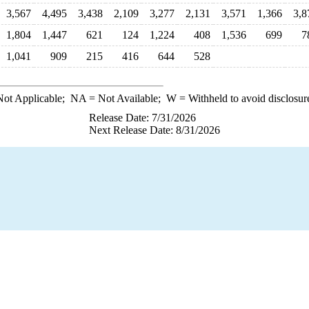
3,567
4,495
3,438
2,109
3,277
2,131
3,571
1,366
3,8
1,804
1,447
621
124
1,224
408
1,536
699
7
1,041
909
215
416
644
528
ot Applicable;
NA
= Not Available;
W
= Withheld to avoid disclosur
Release Date: 7/31/2026
Next Release Date: 8/31/2026