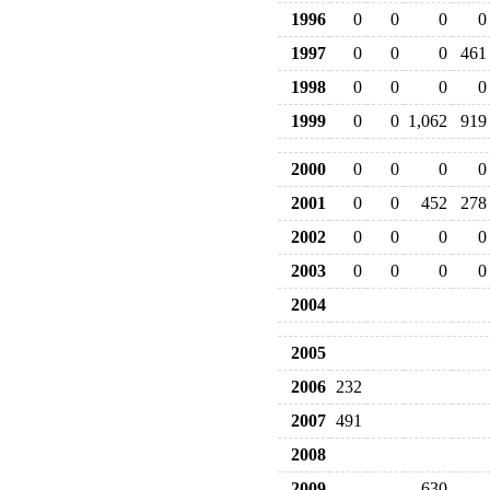
1996
0
0
0
0
1997
0
0
0
461
1998
0
0
0
0
1999
0
0
1,062
919
2000
0
0
0
0
2001
0
0
452
278
2002
0
0
0
0
2003
0
0
0
0
2004
2005
2006
232
2007
491
2008
2009
630