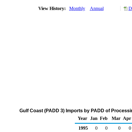
View History:
Monthly
Annual
D
Gulf Coast (PADD 3) Imports by PADD of Processin
Year
Jan
Feb
Mar
Apr
1995
0
0
0
0