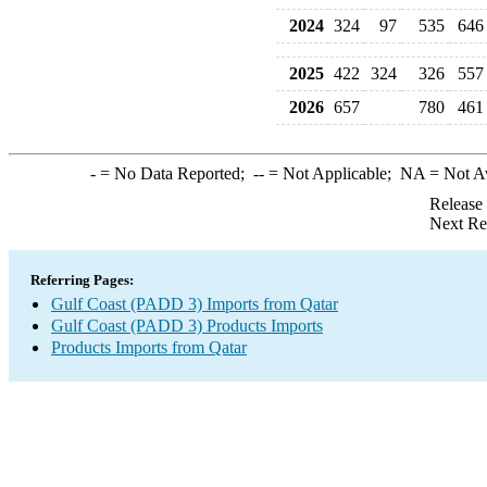
2024
324
97
535
646
2025
422
324
326
557
2026
657
780
461
-
= No Data Reported;
--
= Not Applicable;
NA
= Not A
Release
Next Re
Referring Pages:
Gulf Coast (PADD 3) Imports from Qatar
Gulf Coast (PADD 3) Products Imports
Products Imports from Qatar