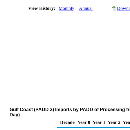
View History:
Monthly
Annual
Downlo
Gulf Coast (PADD 3) Imports by PADD of Processing f
Day)
Decade
Year-0
Year-1
Year-2
Yea