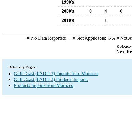
1990's
2000's
0
4
0
2010's
1
-
= No Data Reported;
--
= Not Applicable;
NA
= Not A
Release
Next Re
Referring Pages:
Gulf Coast (PADD 3) Imports from Morocco
Gulf Coast (PADD 3) Products Imports
Products Imports from Morocco