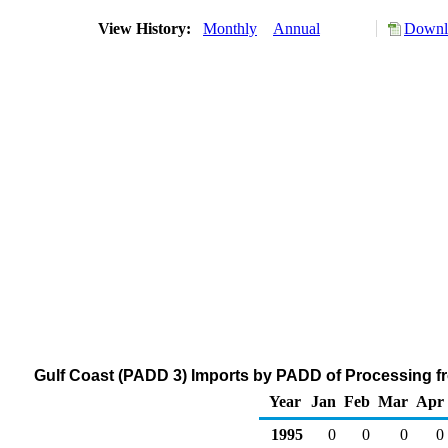
View History:
Monthly
Annual
Downlo
Gulf Coast (PADD 3) Imports by PADD of Processing fr
Year
Jan
Feb
Mar
Apr
1995
0
0
0
0