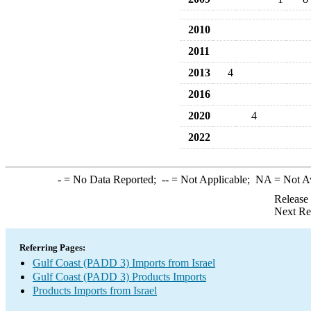
2010
2011
2013
4
2016
2020
4
2022
-
= No Data Reported;
--
= Not Applicable;
NA
= Not A
Release
Next Re
Referring Pages:
Gulf Coast (PADD 3) Imports from Israel
Gulf Coast (PADD 3) Products Imports
Products Imports from Israel