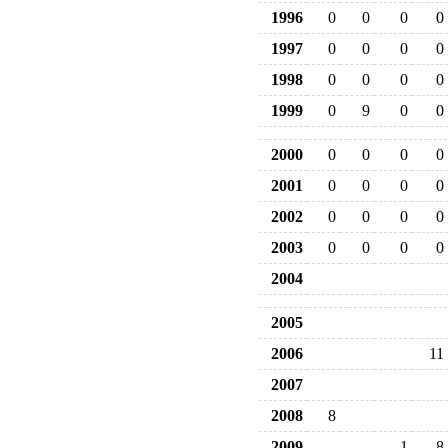
1996
0
0
0
0
1997
0
0
0
0
1998
0
0
0
0
1999
0
9
0
0
2000
0
0
0
0
2001
0
0
0
0
2002
0
0
0
0
2003
0
0
0
0
2004
2005
2006
11
2007
2008
8
2009
1
8