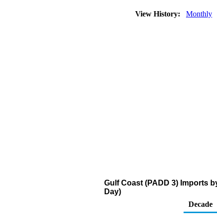
View History:
Monthly
Gulf Coast (PADD 3) Imports b
Day)
Decade