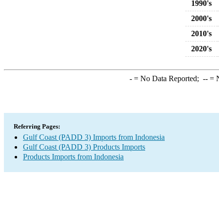
1990's
2000's
2010's
2020's
-
= No Data Reported;
--
= N
Referring Pages:
Gulf Coast (PADD 3) Imports from Indonesia
Gulf Coast (PADD 3) Products Imports
Products Imports from Indonesia