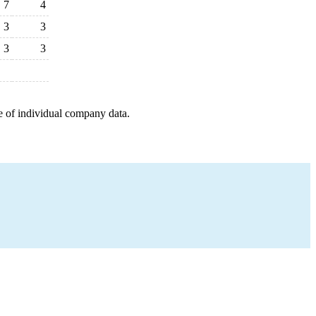
7
4
3
3
3
3
e of individual company data.