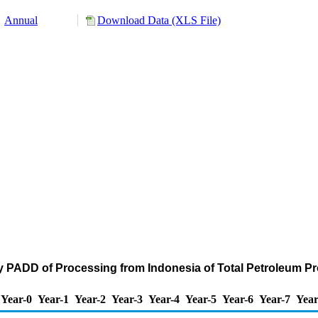
Annual
Download Data (XLS File)
y PADD of Processing from Indonesia of Total Petroleum P
Year-0
Year-1
Year-2
Year-3
Year-4
Year-5
Year-6
Year-7
Year