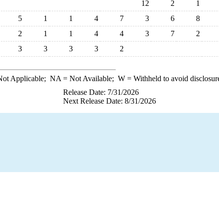
12
2
1
5
1
1
4
7
3
6
8
2
1
1
4
4
3
7
2
3
3
3
3
2
ot Applicable;
NA
= Not Available;
W
= Withheld to avoid disclosur
Release Date: 7/31/2026
Next Release Date: 8/31/2026