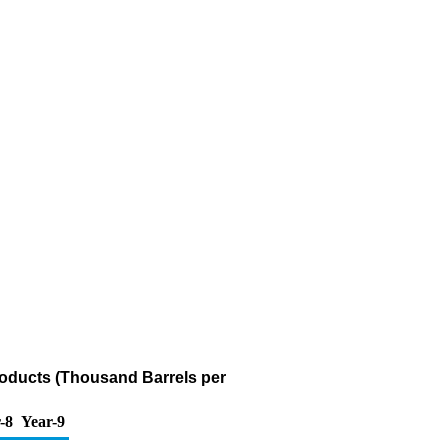
roducts (Thousand Barrels per
-8
Year-9