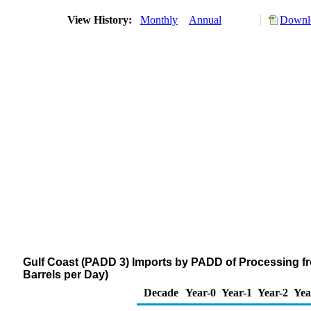
View History:
Monthly
Annual
Downlo
Gulf Coast (PADD 3) Imports by PADD of Processing f
Barrels per Day)
Decade
Year-0
Year-1
Year-2
Yea