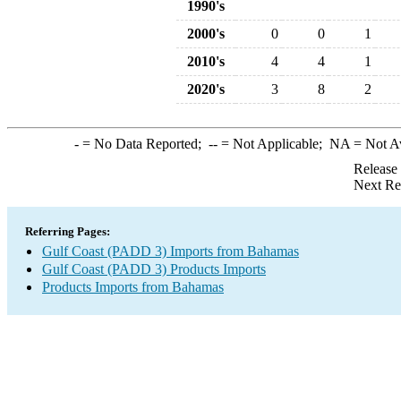
1990's
2000's
0
0
1
2010's
4
4
1
2020's
3
8
2
-
= No Data Reported;
--
= Not Applicable;
NA
= Not A
Release
Next Re
Referring Pages:
Gulf Coast (PADD 3) Imports from Bahamas
Gulf Coast (PADD 3) Products Imports
Products Imports from Bahamas