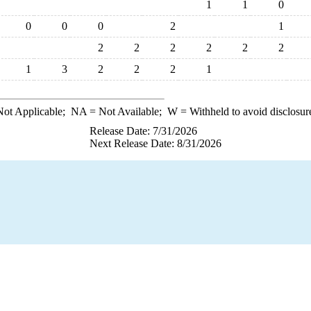
1
1
0
0
0
0
2
1
2
2
2
2
2
2
1
3
2
2
2
1
ot Applicable;
NA
= Not Available;
W
= Withheld to avoid disclosur
Release Date: 7/31/2026
Next Release Date: 8/31/2026