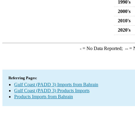
1990's
2000's
2010's
2020's
-
= No Data Reported;
--
= N
Referring Pages:
Gulf Coast (PADD 3) Imports from Bahrain
Gulf Coast (PADD 3) Products Imports
Products Imports from Bahrain