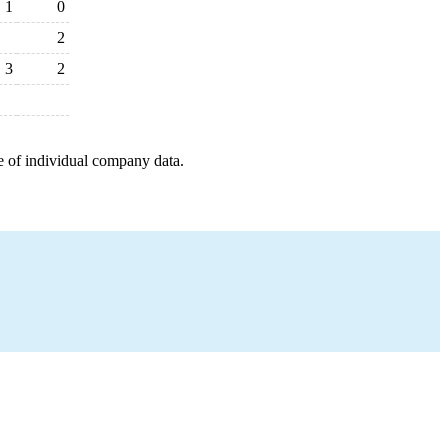
1
0
2
3
2
e of individual company data.