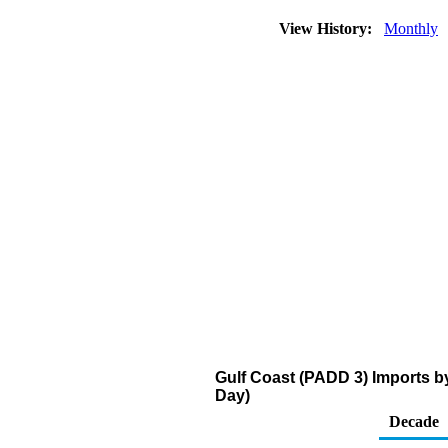
View History:
Monthly
Gulf Coast (PADD 3) Imports b
Day)
Decade