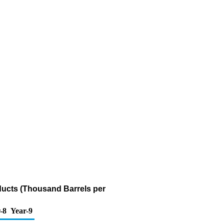
ducts (Thousand Barrels per
-8
Year-9