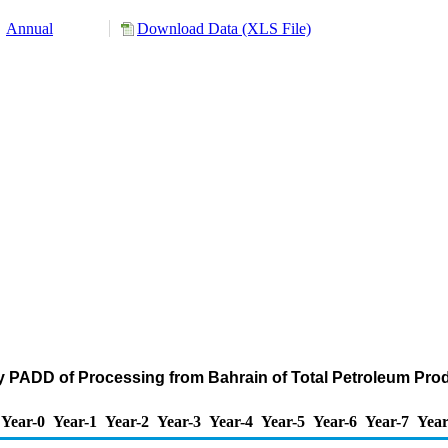
Annual
Download Data (XLS File)
y PADD of Processing from Bahrain of Total Petroleum Pro
Year-0
Year-1
Year-2
Year-3
Year-4
Year-5
Year-6
Year-7
Year