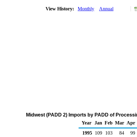
View History:
Monthly
Annual
Midwest (PADD 2) Imports by PADD of Processin
Year
Jan
Feb
Mar
Apr
1995
109
103
84
99