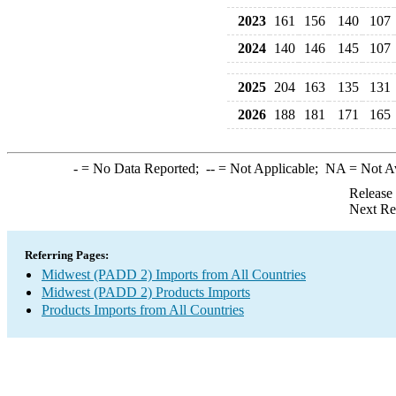
2023
161
156
140
107
2024
140
146
145
107
2025
204
163
135
131
2026
188
181
171
165
-
= No Data Reported;
--
= Not Applicable;
NA
= Not A
Release
Next Re
Referring Pages:
Midwest (PADD 2) Imports from All Countries
Midwest (PADD 2) Products Imports
Products Imports from All Countries