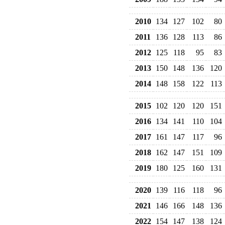
2010
134
127
102
80
2011
136
128
113
86
2012
125
118
95
83
2013
150
148
136
120
2014
148
158
122
113
2015
102
120
120
151
2016
134
141
110
104
2017
161
147
117
96
2018
162
147
151
109
2019
180
125
160
131
2020
139
116
118
96
2021
146
166
148
136
2022
154
147
138
124