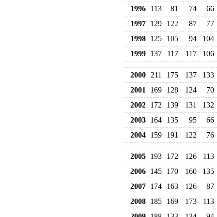
1996
113
81
74
66
1997
129
122
87
77
1998
125
105
94
104
1999
137
117
117
106
2000
211
175
137
133
2001
169
128
124
70
2002
172
139
131
132
2003
164
135
95
66
2004
159
191
122
76
2005
193
172
126
113
2006
145
170
160
135
2007
174
163
126
87
2008
185
169
173
113
2009
188
133
134
94