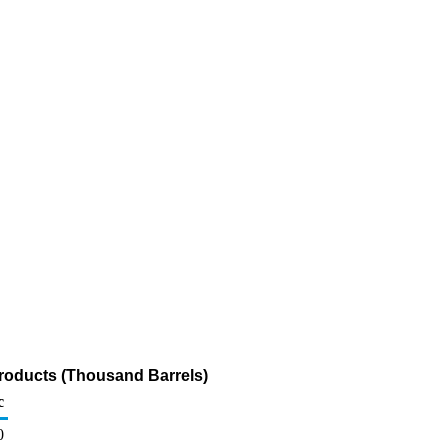
roducts (Thousand Barrels)
c
0