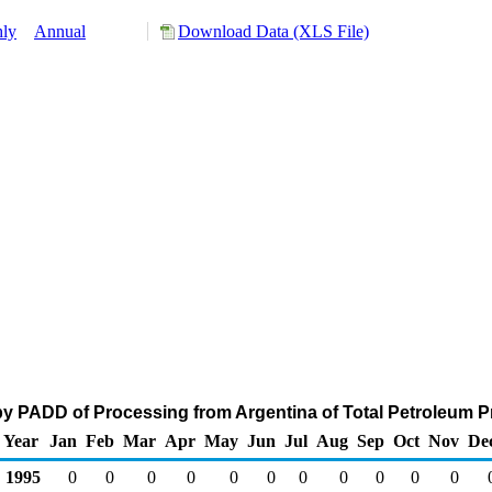
ly
Annual
Download Data (XLS File)
y PADD of Processing from Argentina of Total Petroleum P
Year
Jan
Feb
Mar
Apr
May
Jun
Jul
Aug
Sep
Oct
Nov
De
1995
0
0
0
0
0
0
0
0
0
0
0