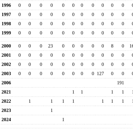
1996
0
0
0
0
0
0
0
0
0
0
0
1997
0
0
0
0
0
0
0
0
0
0
0
1998
0
0
0
0
0
0
0
0
0
0
0
1999
0
0
0
0
0
0
0
0
0
0
0
2000
0
0
0
23
0
0
0
0
0
8
0
1
2001
0
0
0
0
0
0
0
0
0
0
0
2002
0
0
0
0
0
0
0
0
0
0
0
2003
0
0
0
0
0
0
0
0
127
0
0
2006
191
2021
1
1
1
1
2022
1
1
1
1
1
1
1
2023
1
2024
1