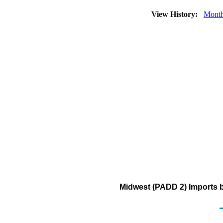
View History:
Month
Midwest (PADD 2) Imports b