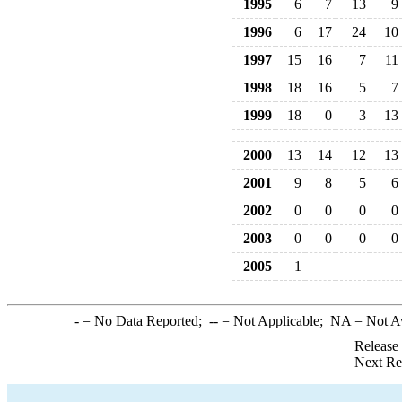
1995
6
7
13
9
1996
6
17
24
10
1997
15
16
7
11
1998
18
16
5
7
1999
18
0
3
13
2000
13
14
12
13
2001
9
8
5
6
2002
0
0
0
0
2003
0
0
0
0
2005
1
-
= No Data Reported;
--
= Not Applicable;
NA
= Not A
Release
Next Re