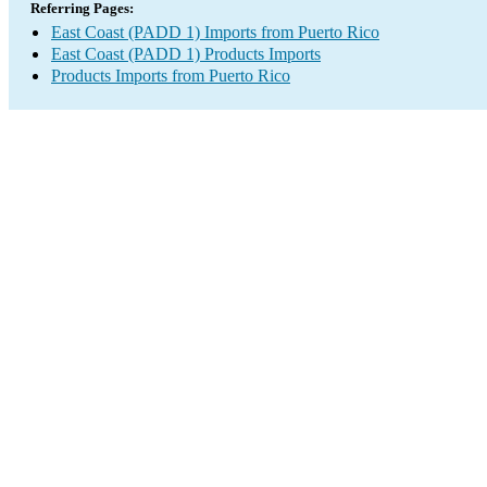
Referring Pages:
East Coast (PADD 1) Imports from Puerto Rico
East Coast (PADD 1) Products Imports
Products Imports from Puerto Rico