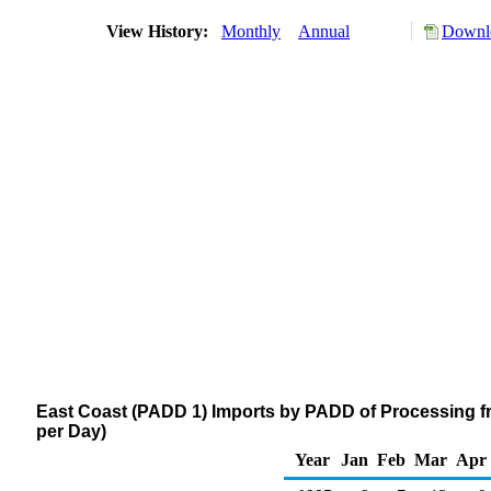
View History:
Monthly
Annual
Downlo
East Coast (PADD 1) Imports by PADD of Processing f
per Day)
Year
Jan
Feb
Mar
Apr