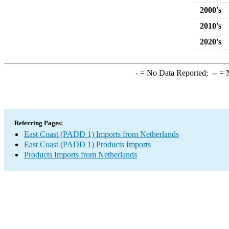
2000's
2010's
2020's
-
= No Data Reported;
--
= N
Referring Pages:
East Coast (PADD 1) Imports from Netherlands
East Coast (PADD 1) Products Imports
Products Imports from Netherlands