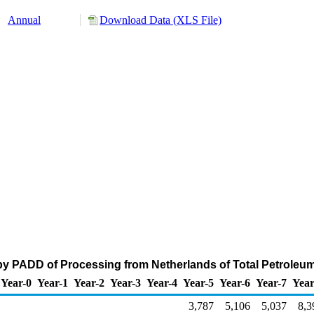
Annual
Download Data (XLS File)
by PADD of Processing from Netherlands of Total Petroleu
Year-0
Year-1
Year-2
Year-3
Year-4
Year-5
Year-6
Year-7
Year
3,787
5,106
5,037
8,3