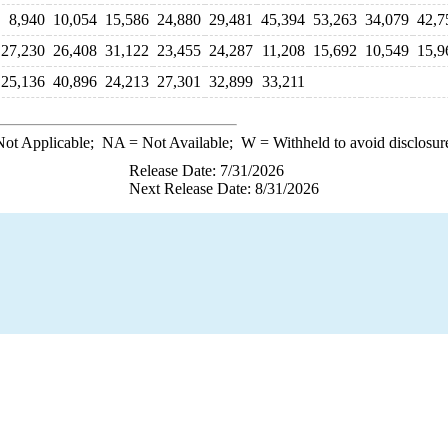
8,940
10,054
15,586
24,880
29,481
45,394
53,263
34,079
42,7
27,230
26,408
31,122
23,455
24,287
11,208
15,692
10,549
15,9
25,136
40,896
24,213
27,301
32,899
33,211
ot Applicable;
NA
= Not Available;
W
= Withheld to avoid disclosur
Release Date: 7/31/2026
Next Release Date: 8/31/2026