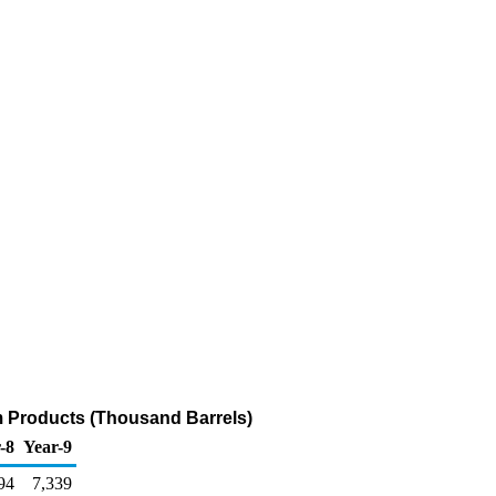
m Products (Thousand Barrels)
-8
Year-9
94
7,339