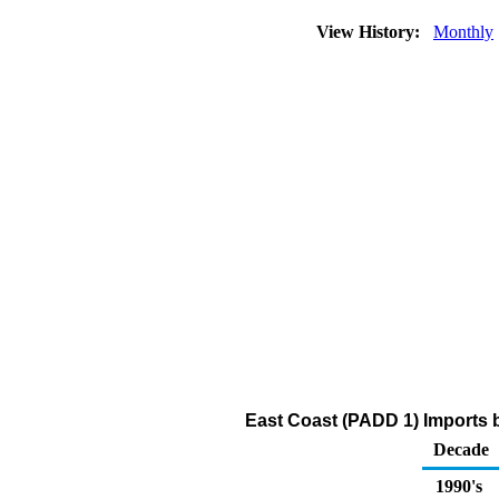
View History:
Monthly
East Coast (PADD 1) Imports 
Decade
1990's