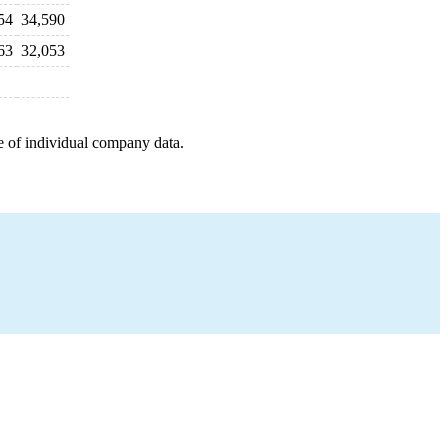
54
34,590
63
32,053
e of individual company data.