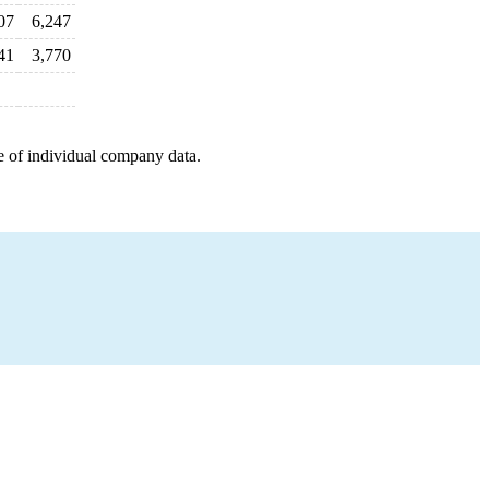
07
6,247
41
3,770
e of individual company data.