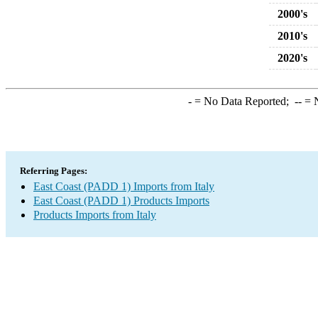
2000's
2010's
2020's
-
= No Data Reported;
--
= N
Referring Pages:
East Coast (PADD 1) Imports from Italy
East Coast (PADD 1) Products Imports
Products Imports from Italy