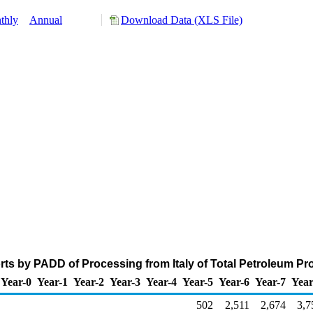
thly
Annual
Download Data (XLS File)
ts by PADD of Processing from Italy of Total Petroleum P
Year-0
Year-1
Year-2
Year-3
Year-4
Year-5
Year-6
Year-7
Year
502
2,511
2,674
3,7