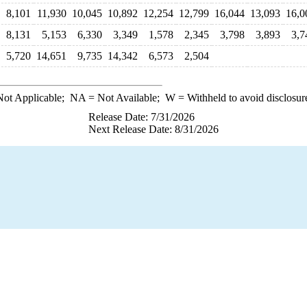
8,101
11,930
10,045
10,892
12,254
12,799
16,044
13,093
16,0
8,131
5,153
6,330
3,349
1,578
2,345
3,798
3,893
3,7
5,720
14,651
9,735
14,342
6,573
2,504
ot Applicable;
NA
= Not Available;
W
= Withheld to avoid disclosur
Release Date: 7/31/2026
Next Release Date: 8/31/2026