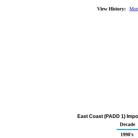
View History:
Mon
East Coast (PADD 1) Impor
Decade
1990's