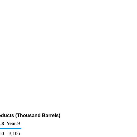
roducts (Thousand Barrels)
-8
Year-9
50
3,106