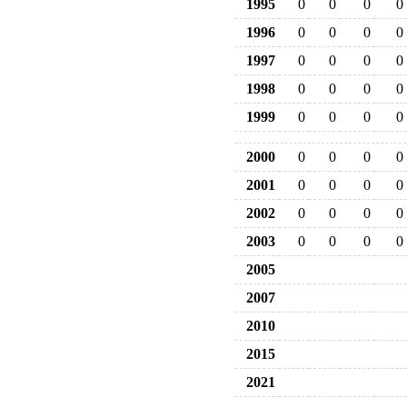
1995
0
0
0
0
1996
0
0
0
0
1997
0
0
0
0
1998
0
0
0
0
1999
0
0
0
0
2000
0
0
0
0
2001
0
0
0
0
2002
0
0
0
0
2003
0
0
0
0
2005
2007
2010
2015
2021