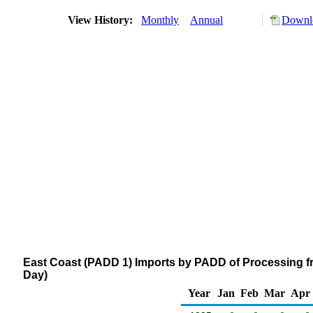
View History:
Monthly
Annual
Downlo
East Coast (PADD 1) Imports by PADD of Processing f
Day)
Year
Jan
Feb
Mar
Apr