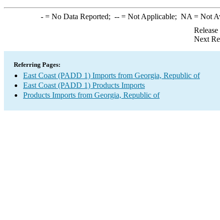
-
= No Data Reported;
--
= Not Applicable;
NA
= Not A
Release
Next Re
Referring Pages:
East Coast (PADD 1) Imports from Georgia, Republic of
East Coast (PADD 1) Products Imports
Products Imports from Georgia, Republic of