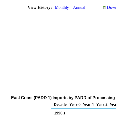
View History:
Monthly
Annual
Down
East Coast (PADD 1) Imports by PADD of Processing 
Decade
Year-0
Year-1
Year-2
Yea
1990's