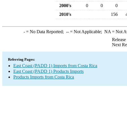
2000's
0
0
0
2010's
156
-
= No Data Reported;
--
= Not Applicable;
NA
= Not A
Release
Next Re
Referring Pages:
East Coast (PADD 1) Imports from Costa Rica
East Coast (PADD 1) Products Imports
Products Imports from Costa Rica