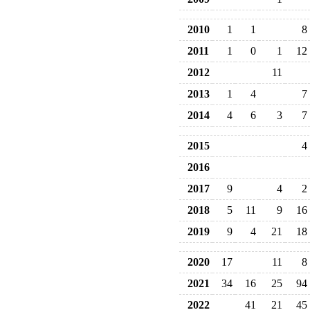
2010
1
1
8
2011
1
0
1
12
2012
11
2013
1
4
7
2014
4
6
3
7
2015
4
2016
2017
9
4
2
2018
5
11
9
16
2019
9
4
21
18
2020
17
11
8
2021
34
16
25
94
2022
41
21
45