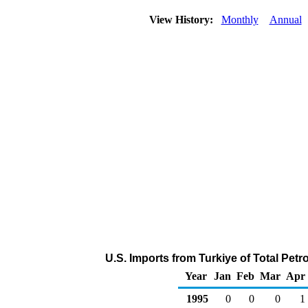
View History:
Monthly
Annual
U.S. Imports from Turkiye of Total Pet
Year
Jan
Feb
Mar
Apr
1995
0
0
0
1