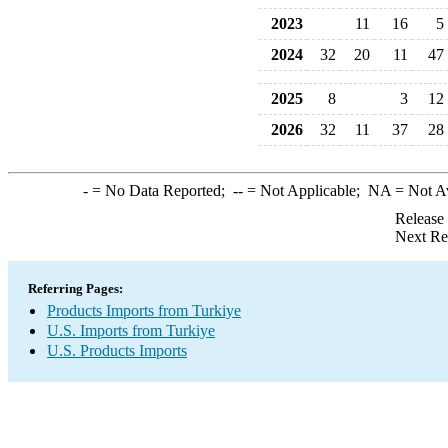
2023
11
16
5
2024
32
20
11
47
2025
8
3
12
2026
32
11
37
28
-
= No Data Reported;
--
= Not Applicable;
NA
= Not A
Release
Next Re
Referring Pages:
Products Imports from Turkiye
U.S. Imports from Turkiye
U.S. Products Imports