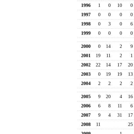
1996
1
0
10
0
1997
0
0
0
0
1998
0
3
0
6
1999
0
0
0
0
2000
0
14
2
9
2001
19
11
2
1
2002
22
14
17
20
2003
0
19
19
13
2004
2
2
2
2
2005
9
20
4
16
2006
6
8
11
6
2007
9
4
31
17
2008
11
25
2009
1