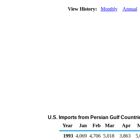
View History:
Monthly
Annual
U.S. Imports from Persian Gulf Countri
Year
Jan
Feb
Mar
Apr
1993
4,069
4,706
5,018
3,863
5