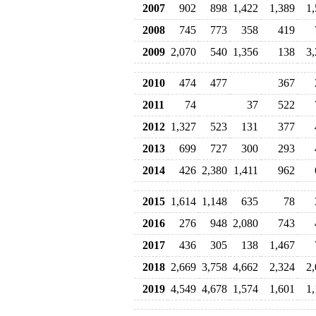
2007
902
898
1,422
1,389
1
2008
745
773
358
419
2009
2,070
540
1,356
138
3
2010
474
477
367
2011
74
37
522
2012
1,327
523
131
377
2013
699
727
300
293
2014
426
2,380
1,411
962
2015
1,614
1,148
635
78
2016
276
948
2,080
743
2017
436
305
138
1,467
2018
2,669
3,758
4,662
2,324
2
2019
4,549
4,678
1,574
1,601
1