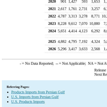
2020
901
1,427
593
1,653
1
2021
2,617
1,761
2,731
3,257
6
2022
4,787
3,313
3,278
8,771
10,
2023
8,228
9,612
7,070
10,880
7
2024
5,651
4,414
4,123
6,292
8
2025
4,882
4,795
7,192
4,324
5
2026
5,296
3,417
3,633
2,568
1
-
= No Data Reported;
--
= Not Applicable;
NA
= Not A
Release
Next Re
Referring Pages:
Products Imports from Persian Gulf
U.S. Imports from Persian Gulf
U.S. Products Imports