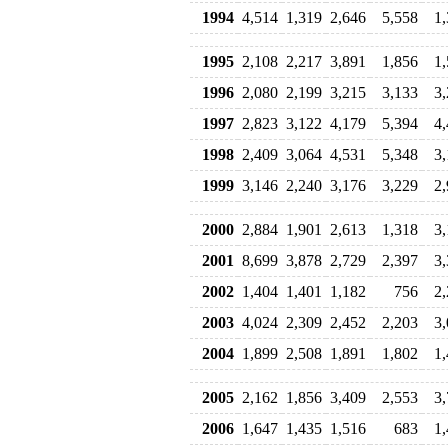
1994
4,514
1,319
2,646
5,558
1
1995
2,108
2,217
3,891
1,856
1
1996
2,080
2,199
3,215
3,133
3
1997
2,823
3,122
4,179
5,394
4
1998
2,409
3,064
4,531
5,348
3
1999
3,146
2,240
3,176
3,229
2
2000
2,884
1,901
2,613
1,318
3
2001
8,699
3,878
2,729
2,397
3
2002
1,404
1,401
1,182
756
2
2003
4,024
2,309
2,452
2,203
3
2004
1,899
2,508
1,891
1,802
1
2005
2,162
1,856
3,409
2,553
3
2006
1,647
1,435
1,516
683
1