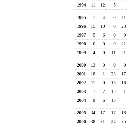
1994
11
12
5
1995
1
4
0
11
1996
15
10
0
23
1997
5
6
0
0
1998
0
0
0
21
1999
4
0
11
21
2000
13
0
0
0
2001
18
1
23
17
2002
11
0
15
16
2003
1
7
15
1
2004
9
6
15
2005
34
17
17
18
2006
38
31
24
35