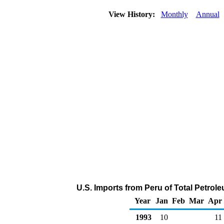
View History:
Monthly
Annual
U.S. Imports from Peru of Total Petro
Year
Jan
Feb
Mar
Apr
1993
10
11