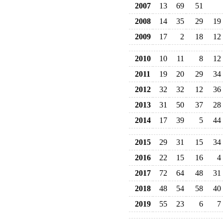
2007
13
69
51
2008
14
35
29
19
2009
17
2
18
12
2010
10
11
8
12
2011
19
20
29
34
2012
32
32
12
36
2013
31
50
37
28
2014
17
39
5
44
2015
29
31
15
34
2016
22
15
16
4
2017
72
64
48
31
2018
48
54
58
40
2019
55
23
6
7