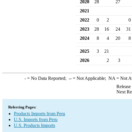
2020
28
27
2021
2022
0
2
0
2023
28
16
24
31
2024
8
4
20
8
2025
3
21
2026
2
3
-
= No Data Reported;
--
= Not Applicable;
NA
= Not A
Release
Next Re
Referring Pages:
Products Imports from Peru
U.S. Imports from Peru
U.S. Products Imports