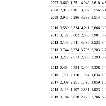
2007
3,660
1,751
4,948
2,618
4,
2008
2,913
4,101
3,992
5,556
6,
2009
3,945
5,286
4,383
3,514
4,
2010
3,589
3,534
4,211
2,666
3,
2011
3,122
3,602
2,836
3,981
3,
2012
3,140
2,711
4,439
2,523
3,
2013
3,744
3,374
3,796
2,283
2,
2014
3,272
2,673
2,805
3,293
3,
2015
2,404
2,254
3,404
2,328
2,
2016
1,771
2,110
934
1,634
1,
2017
2,339
2,251
1,493
1,859
1,
2018
2,113
1,407
2,831
1,923
2,
2019
3,184
3,028
2,123
3,706
6,