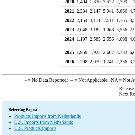
2020
1,494
1,870
3,522
2,799
2021
2,334
2,147
5,941
5,666
4,
2022
2,154
3,171
2,511
1,765
3,
2023
2,048
3,182
1,968
3,556
2,
2024
1,197
2,585
2,556
4,098
4,
2025
1,959
1,923
2,607
3,782
6,
2026
798
2,079
1,741
2,236
3,
-
= No Data Reported;
--
= Not Applicable;
NA
= Not A
Release
Next Re
Referring Pages:
Products Imports from Netherlands
U.S. Imports from Netherlands
U.S. Products Imports