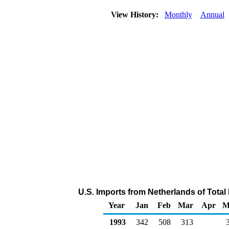
View History:
Monthly
Annual
U.S. Imports from Netherlands of Tota
Year
Jan
Feb
Mar
Apr
M
1993
342
508
313