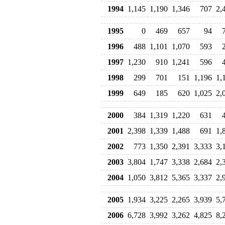
1994
1,145
1,190
1,346
707
2,
1995
0
469
657
94
1996
488
1,101
1,070
593
1997
1,230
910
1,241
596
1998
299
701
151
1,196
1,
1999
649
185
620
1,025
2,
2000
384
1,319
1,220
631
2001
2,398
1,339
1,488
691
1,
2002
773
1,350
2,391
3,333
3,
2003
3,804
1,747
3,338
2,684
2,
2004
1,050
3,812
5,365
3,337
2,
2005
1,934
3,225
2,265
3,939
5,
2006
6,728
3,992
3,262
4,825
8,