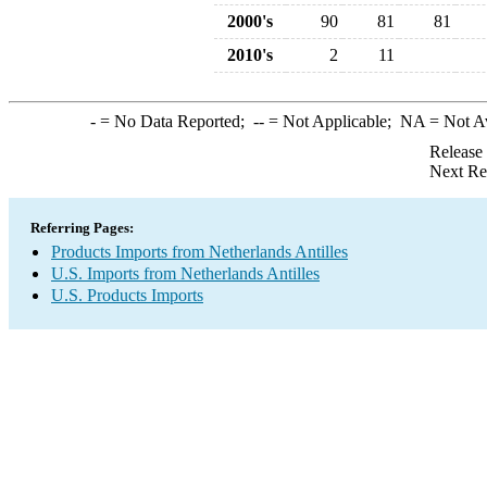
2000's
90
81
81
2010's
2
11
-
= No Data Reported;
--
= Not Applicable;
NA
= Not A
Release
Next Re
Referring Pages:
Products Imports from Netherlands Antilles
U.S. Imports from Netherlands Antilles
U.S. Products Imports