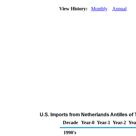
View History:
Monthly
Annual
U.S. Imports from Netherlands Antilles of
Decade
Year-0
Year-1
Year-2
Yea
1990's