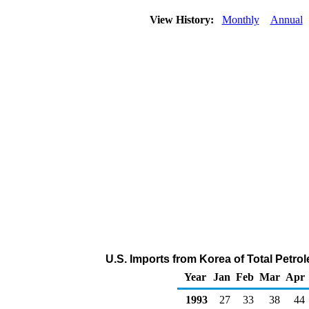
View History:
Monthly
Annual
U.S. Imports from Korea of Total Petr
Year
Jan
Feb
Mar
Apr
1993
27
33
38
44