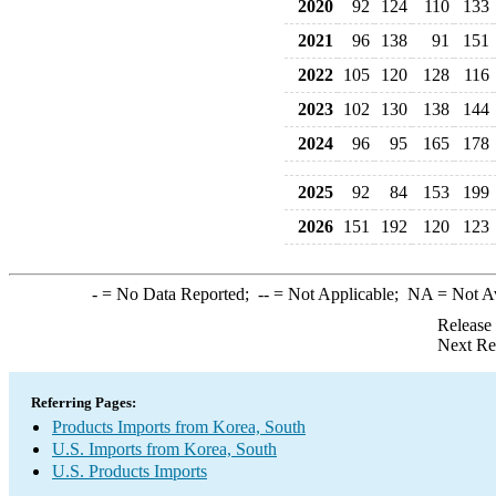
2020
92
124
110
133
2021
96
138
91
151
2022
105
120
128
116
2023
102
130
138
144
2024
96
95
165
178
2025
92
84
153
199
2026
151
192
120
123
-
= No Data Reported;
--
= Not Applicable;
NA
= Not A
Release
Next Re
Referring Pages:
Products Imports from Korea, South
U.S. Imports from Korea, South
U.S. Products Imports