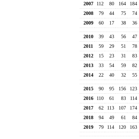
2007
112
80
164
184
2008
79
44
75
74
2009
60
17
38
36
2010
39
43
56
47
2011
59
29
51
78
2012
15
23
31
83
2013
33
54
59
82
2014
22
40
32
55
2015
90
95
156
123
2016
110
61
83
114
2017
62
113
107
174
2018
94
49
61
84
2019
79
114
120
163