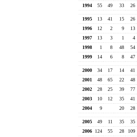
1994
55
49
33
26
1995
13
41
15
26
1996
12
2
9
13
1997
13
3
1
4
1998
1
8
48
54
1999
14
6
8
47
2000
34
17
14
41
2001
48
65
22
48
2002
28
25
39
77
2003
10
12
35
41
2004
9
20
28
2005
49
11
35
35
2006
124
55
28
109