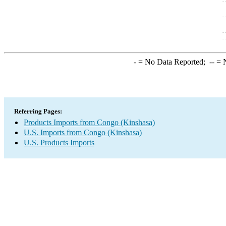
-
= No Data Reported;
--
= N
Referring Pages:
Products Imports from Congo (Kinshasa)
U.S. Imports from Congo (Kinshasa)
U.S. Products Imports