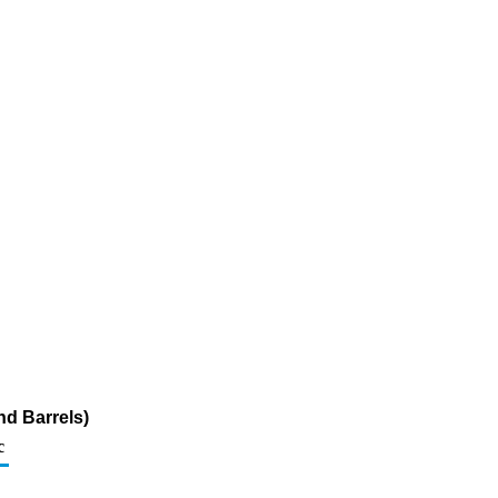
nd Barrels)
c