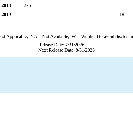
2013
275
2019
18
ot Applicable;
NA
= Not Available;
W
= Withheld to avoid disclosur
Release Date: 7/31/2026
Next Release Date: 8/31/2026