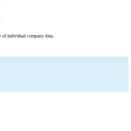
e of individual company data.