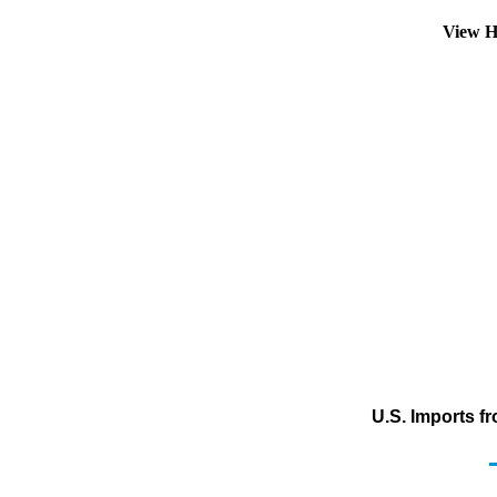
View H
U.S. Imports f