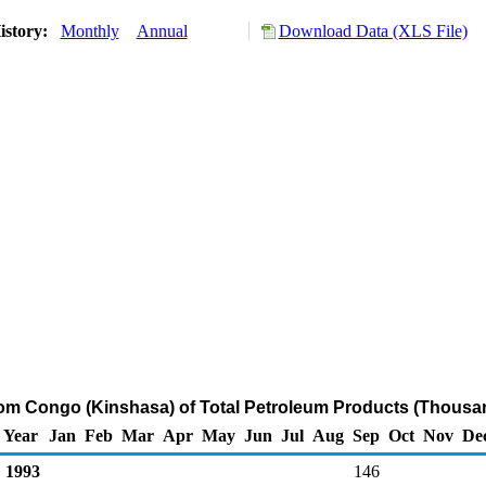
istory:
Monthly
Annual
Download Data (XLS File)
rom Congo (Kinshasa) of Total Petroleum Products (Thousa
Year
Jan
Feb
Mar
Apr
May
Jun
Jul
Aug
Sep
Oct
Nov
De
1993
146