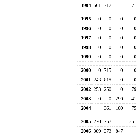
1994
601
717
71
1995
0
0
0
0
1996
0
0
0
0
1997
0
0
0
0
1998
0
0
0
0
1999
0
0
0
0
2000
0
715
0
0
2001
243
815
0
0
2002
253
250
0
79
2003
0
0
296
41
2004
361
180
75
2005
230
357
251
2006
389
373
847