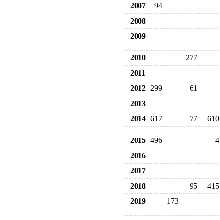
2007
94
2008
2009
2010
277
2011
2012
299
61
2013
2014
617
77
610
2015
496
4
2016
2017
2018
95
415
2019
173