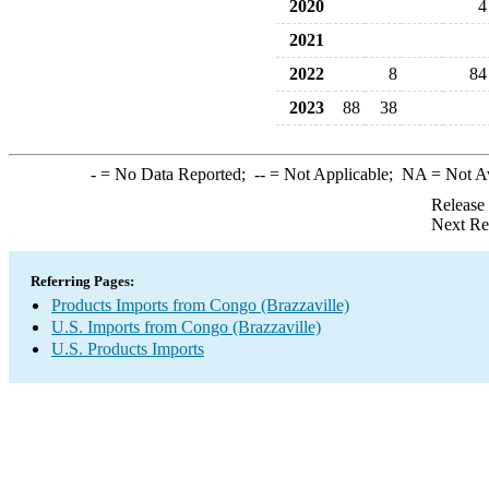
2020
4
2021
2022
8
84
2023
88
38
-
= No Data Reported;
--
= Not Applicable;
NA
= Not A
Release
Next Re
Referring Pages:
Products Imports from Congo (Brazzaville)
U.S. Imports from Congo (Brazzaville)
U.S. Products Imports