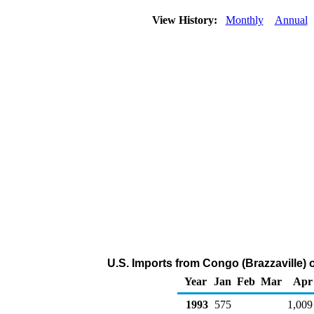
View History:
Monthly
Annual
U.S. Imports from Congo (Brazzaville) 
Year
Jan
Feb
Mar
Apr
1993
575
1,009