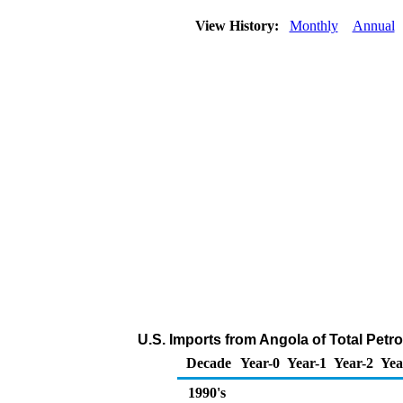
View History:
Monthly
Annual
U.S. Imports from Angola of Total Pet
Decade
Year-0
Year-1
Year-2
Yea
1990's