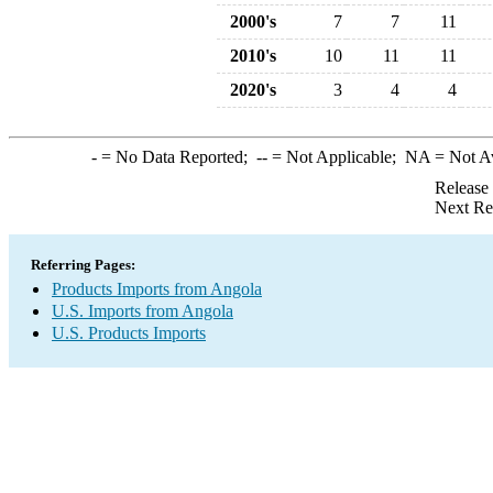
2000's
7
7
11
2010's
10
11
11
2020's
3
4
4
-
= No Data Reported;
--
= Not Applicable;
NA
= Not A
Release
Next Re
Referring Pages:
Products Imports from Angola
U.S. Imports from Angola
U.S. Products Imports