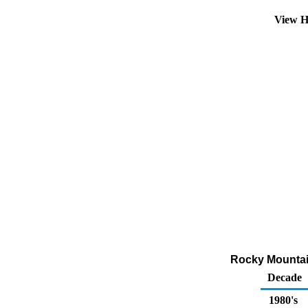
View H
Rocky Mountain
Decade
1980's