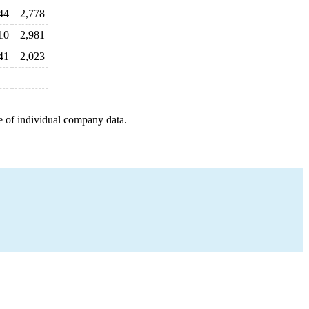
44
2,778
10
2,981
41
2,023
e of individual company data.