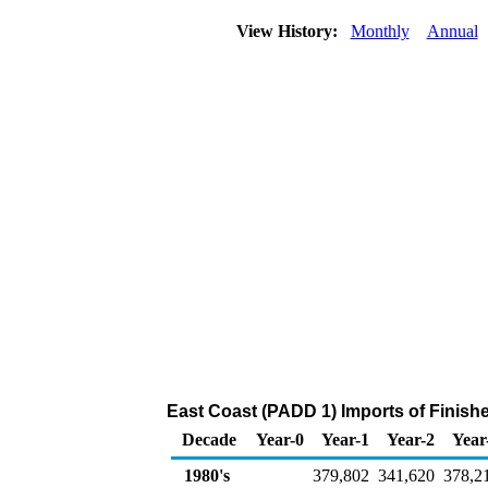
View History:
Monthly
Annual
East Coast (PADD 1) Imports of Finish
Decade
Year-0
Year-1
Year-2
Year
1980's
379,802
341,620
378,2