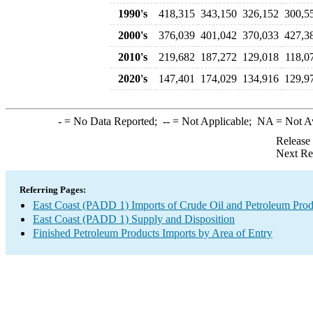
1990's
418,315
343,150
326,152
300,5
2000's
376,039
401,042
370,033
427,3
2010's
219,682
187,272
129,018
118,0
2020's
147,401
174,029
134,916
129,9
-
= No Data Reported;
--
= Not Applicable;
NA
= Not A
Release
Next Re
Referring Pages:
East Coast (PADD 1) Imports of Crude Oil and Petroleum Prod
East Coast (PADD 1) Supply and Disposition
Finished Petroleum Products Imports by Area of Entry