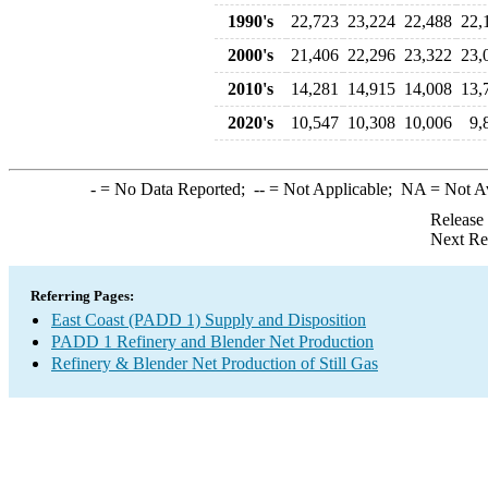
1990's
22,723
23,224
22,488
22,
2000's
21,406
22,296
23,322
23,
2010's
14,281
14,915
14,008
13,
2020's
10,547
10,308
10,006
9,
-
= No Data Reported;
--
= Not Applicable;
NA
= Not A
Release
Next Re
Referring Pages:
East Coast (PADD 1) Supply and Disposition
PADD 1 Refinery and Blender Net Production
Refinery & Blender Net Production of Still Gas