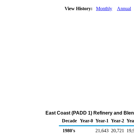
View History:
Monthly
Annual
East Coast (PADD 1) Refinery and Blend
Decade
Year-0
Year-1
Year-2
Yea
1980's
21,643
20,721
19,