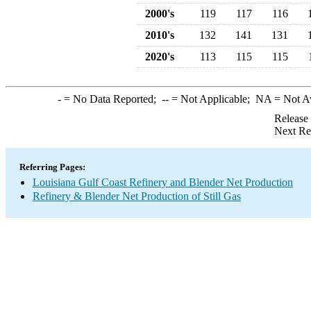
2000's
119
117
116
2010's
132
141
131
2020's
113
115
115
-
= No Data Reported;
--
= Not Applicable;
NA
= Not A
Release
Next Re
Referring Pages:
Louisiana Gulf Coast Refinery and Blender Net Production
Refinery & Blender Net Production of Still Gas