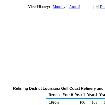
View History:
Monthly
Annual
Dow
Refining District Louisiana Gulf Coast Refinery and
Decade
Year-0
Year-1
Year-2
Yea
1990's
106
108