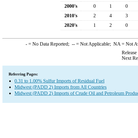
2000's
0
1
0
2010's
2
4
3
2020's
1
2
0
-
= No Data Reported;
--
= Not Applicable;
NA
= Not A
Release
Next Re
Referring Pages:
0.31 to 1.00% Sulfur Imports of Residual Fuel
Midwest (PADD 2) Imports from All Countries
Midwest (PADD 2) Imports of Crude Oil and Petroleum Produ