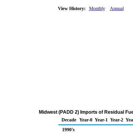
View History:
Monthly
Annual
Midwest (PADD 2) Imports of Residual Fuel
Decade
Year-0
Year-1
Year-2
Yea
1990's