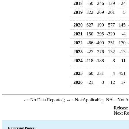
2018
-50
246
-139
-24
2019
322
-269
-201
5
2020
627
199
577
145
2021
150
395
-329
-4
2022
-66
-409
251
170
2023
-27
276
132
-13
2024
-118
-188
8
11
2025
-60
331
4
-451
2026
-21
3
-12
17
-
= No Data Reported;
--
= Not Applicable;
NA
= Not A
Release
Next Re
Referring Pages: