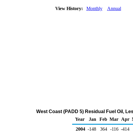
View History:
Monthly
Annual
West Coast (PADD 5) Residual Fuel Oil, Le
Year
Jan
Feb
Mar
Apr
2004
-148
364
-116
-414