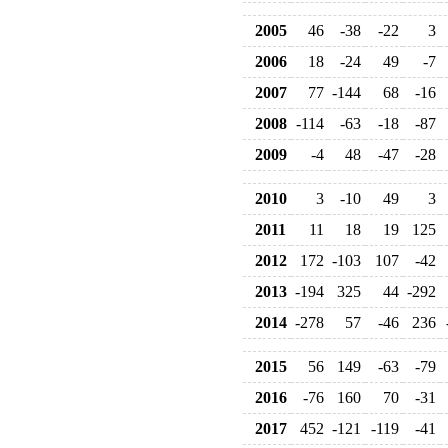
2005
46
-38
-22
3
2006
18
-24
49
-7
2007
77
-144
68
-16
2008
-114
-63
-18
-87
2009
-4
48
-47
-28
2010
3
-10
49
3
2011
11
18
19
125
2012
172
-103
107
-42
2013
-194
325
44
-292
2014
-278
57
-46
236
2015
56
149
-63
-79
2016
-76
160
70
-31
2017
452
-121
-119
-41