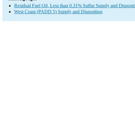
Residual Fuel Oil, Less than 0.31% Sulfur Supply and Disposit
West Coast (PADD 5) Supply and Disposition