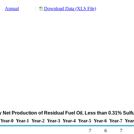
Annual
Download Data (XLS File)
 Net Production of Residual Fuel Oil, Less than 0.31% Sulf
Year-0
Year-1
Year-2
Year-3
Year-4
Year-5
Year-6
Year-7
Year
7
6
7