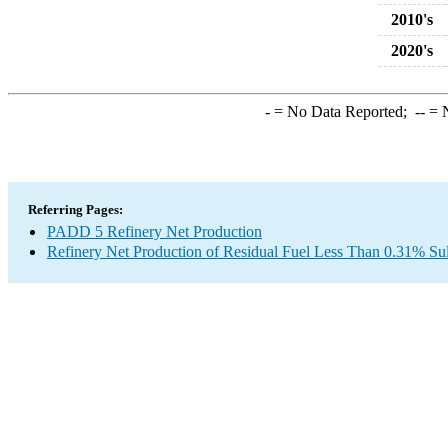
2010's
2020's
-
= No Data Reported;
--
= N
Referring Pages:
PADD 5 Refinery Net Production
Refinery Net Production of Residual Fuel Less Than 0.31% Sul