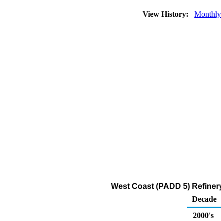
View History:
Monthly
West Coast (PADD 5) Refinery
Decade
2000's