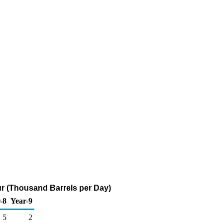
ur (Thousand Barrels per Day)
-8
Year-9
5
2