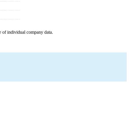
e of individual company data.