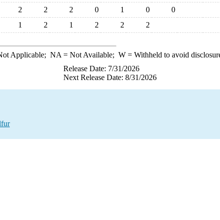
2
2
2
0
1
0
0
1
2
1
2
2
2
ot Applicable;
NA
= Not Available;
W
= Withheld to avoid disclosur
Release Date: 7/31/2026
Next Release Date: 8/31/2026
fur