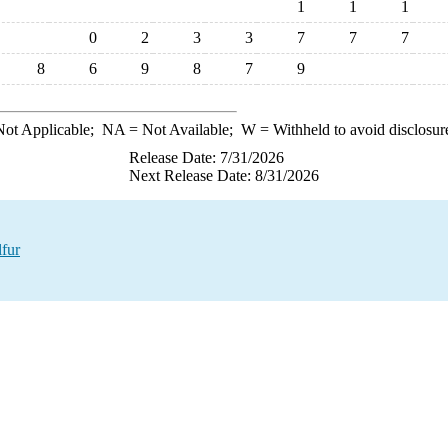
1
1
1
0
2
3
3
7
7
7
8
6
9
8
7
9
ot Applicable;
NA
= Not Available;
W
= Withheld to avoid disclosur
Release Date: 7/31/2026
Next Release Date: 8/31/2026
fur