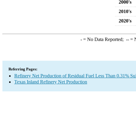
2000's
2010's
2020's
-
= No Data Reported;
--
= N
Referring Pages:
Refinery Net Production of Residual Fuel Less Than 0.31% Sul
Texas Inland Refinery Net Production