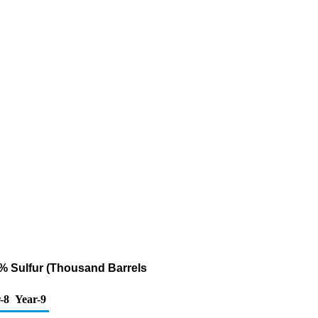
31% Sulfur (Thousand Barrels
-8
Year-9