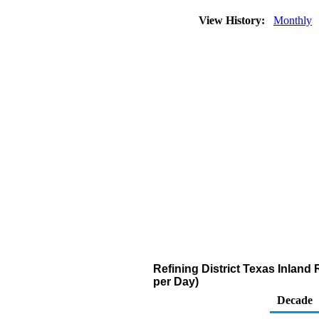
View History:
Monthly
Refining District Texas Inland
per Day)
Decade