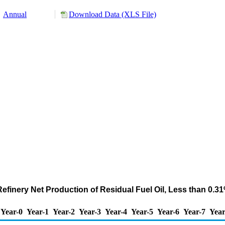
Annual
Download Data (XLS File)
 Refinery Net Production of Residual Fuel Oil, Less than 0.
Year-0
Year-1
Year-2
Year-3
Year-4
Year-5
Year-6
Year-7
Year