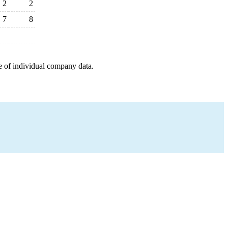
2
2
7
8
e of individual company data.