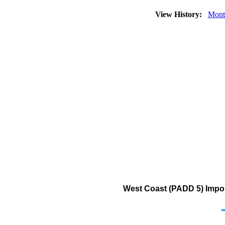
View History:
Mont
West Coast (PADD 5) Import