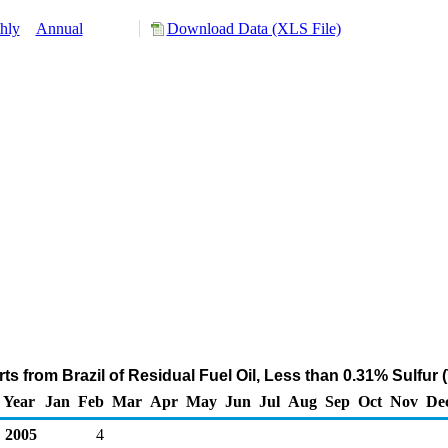
hly
Annual
Download Data (XLS File)
s from Brazil of Residual Fuel Oil, Less than 0.31% Sulfur
Year
Jan
Feb
Mar
Apr
May
Jun
Jul
Aug
Sep
Oct
Nov
De
2005
4