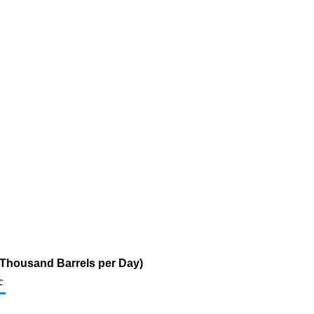
 (Thousand Barrels per Day)
c