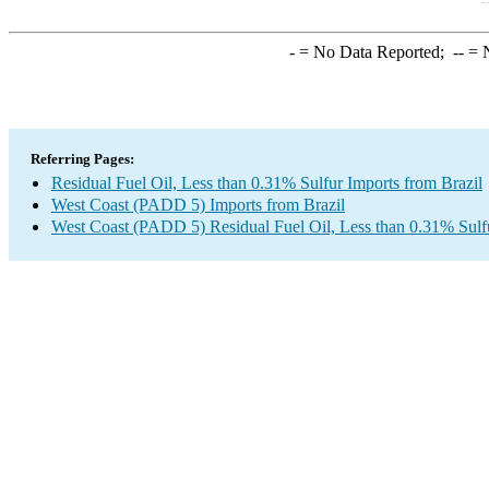
-
= No Data Reported;
--
= N
Referring Pages:
Residual Fuel Oil, Less than 0.31% Sulfur Imports from Brazil
West Coast (PADD 5) Imports from Brazil
West Coast (PADD 5) Residual Fuel Oil, Less than 0.31% Sulf