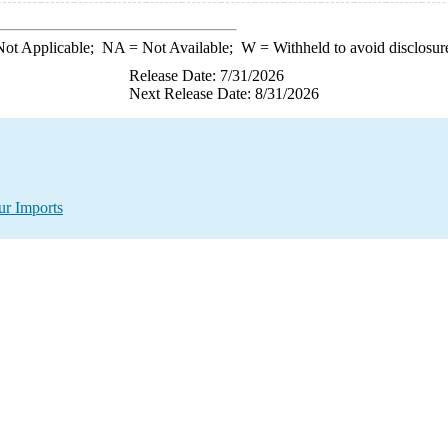
ot Applicable;
NA
= Not Available;
W
= Withheld to avoid disclosur
Release Date: 7/31/2026
Next Release Date: 8/31/2026
ur Imports