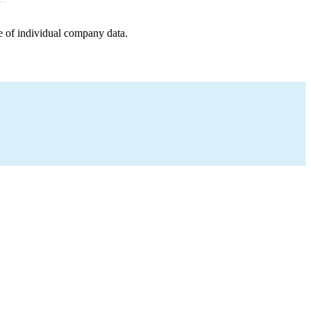
e of individual company data.