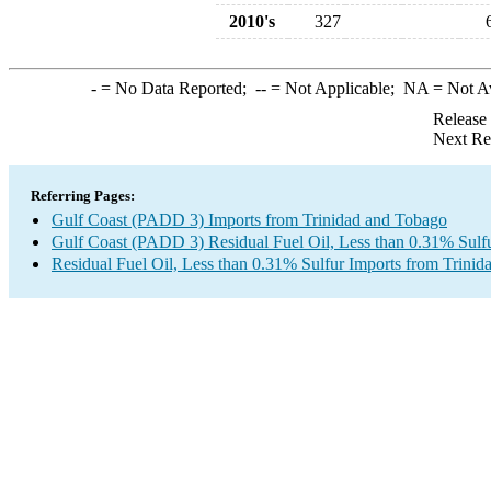
2010's
327
-
= No Data Reported;
--
= Not Applicable;
NA
= Not A
Release
Next Re
Referring Pages:
Gulf Coast (PADD 3) Imports from Trinidad and Tobago
Gulf Coast (PADD 3) Residual Fuel Oil, Less than 0.31% Sulf
Residual Fuel Oil, Less than 0.31% Sulfur Imports from Trini