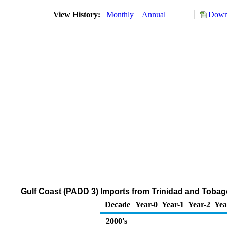
View History:
Monthly
Annual
Downl
Gulf Coast (PADD 3) Imports from Trinidad and Tobago
Decade
Year-0
Year-1
Year-2
Yea
2000's