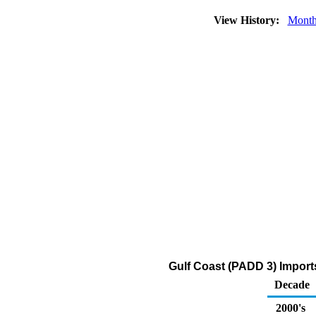
View History:
Month
Gulf Coast (PADD 3) Import
Decade
2000's