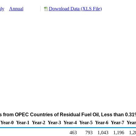
ly
Annual
Download Data (XLS File)
s from OPEC Countries of Residual Fuel Oil, Less than 0.31
Year-0
Year-1
Year-2
Year-3
Year-4
Year-5
Year-6
Year-7
Year
463
793
1,043
1,196
1,2