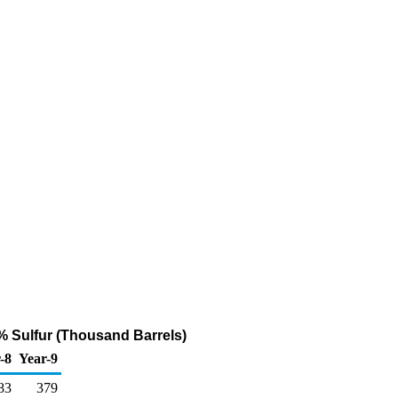
% Sulfur (Thousand Barrels)
-8
Year-9
83
379