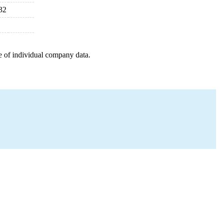
32
e of individual company data.