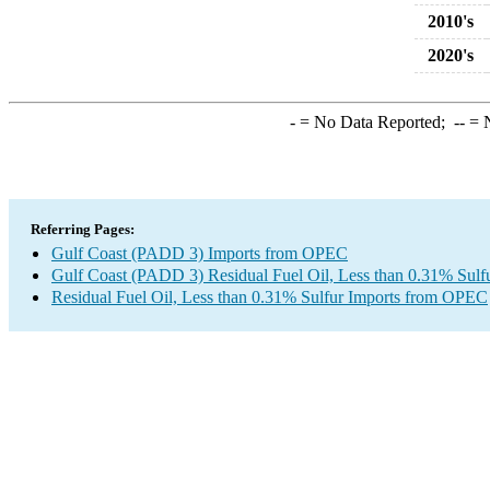
2010's
2020's
-
= No Data Reported;
--
= N
Referring Pages:
Gulf Coast (PADD 3) Imports from OPEC
Gulf Coast (PADD 3) Residual Fuel Oil, Less than 0.31% Sulf
Residual Fuel Oil, Less than 0.31% Sulfur Imports from OPEC