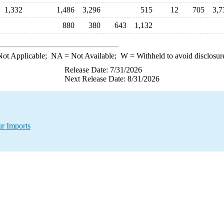
1,332
1,486
3,296
515
12
705
3,7
880
380
643
1,132
ot Applicable;
NA
= Not Available;
W
= Withheld to avoid disclosur
Release Date: 7/31/2026
Next Release Date: 8/31/2026
ur Imports