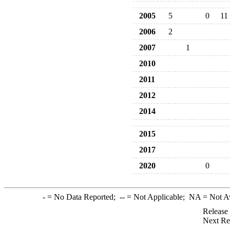
2005
5
0
11
2006
2
2007
1
2010
2011
2012
2014
2015
2017
2020
0
-
= No Data Reported;
--
= Not Applicable;
NA
= Not A
Release
Next Re