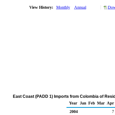
View History:
Monthly
Annual
Dow
East Coast (PADD 1) Imports from Colombia of Residu
Year
Jan
Feb
Mar
Apr
2004
7