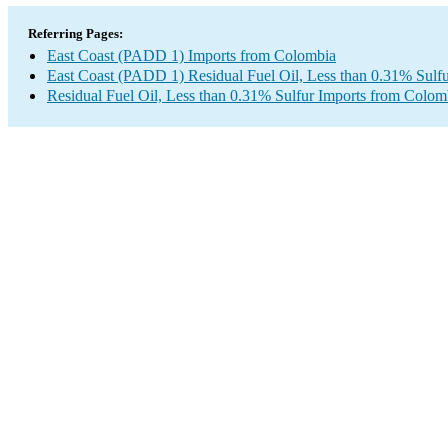
Referring Pages:
East Coast (PADD 1) Imports from Colombia
East Coast (PADD 1) Residual Fuel Oil, Less than 0.31% Sulfu
Residual Fuel Oil, Less than 0.31% Sulfur Imports from Colom