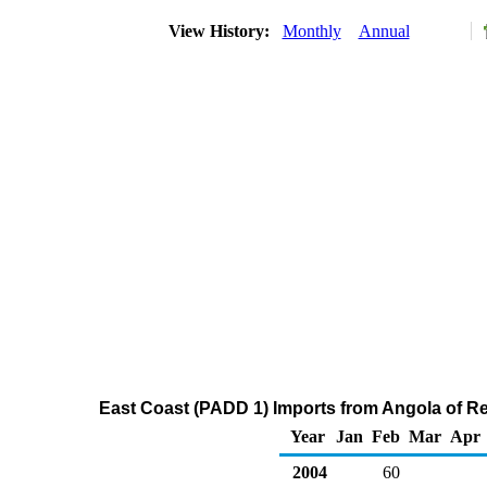
View History:
Monthly
Annual
East Coast (PADD 1) Imports from Angola of Res
Year
Jan
Feb
Mar
Apr
2004
60