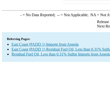
-
= No Data Reported;
--
= Not Applicable;
NA
= Not A
Release
Next Re
Referring Pages:
East Coast (PADD 1) Imports from Angola
East Coast (PADD 1) Residual Fuel Oil, Less than 0.31% Sulfu
Residual Fuel Oil, Less than 0.31% Sulfur Imports from Angol