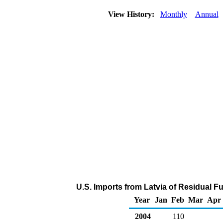
View History:
Monthly
Annual
U.S. Imports from Latvia of Residual Fu
Year
Jan
Feb
Mar
Apr
2004
110