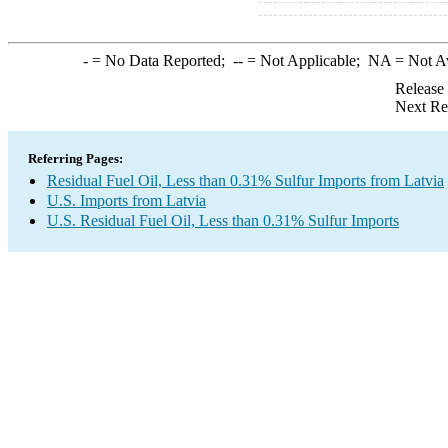
-
= No Data Reported;
--
= Not Applicable;
NA
= Not A
Release
Next Re
Referring Pages:
Residual Fuel Oil, Less than 0.31% Sulfur Imports from Latvia
U.S. Imports from Latvia
U.S. Residual Fuel Oil, Less than 0.31% Sulfur Imports