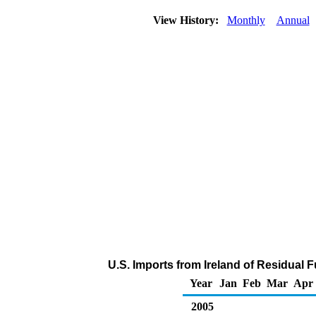
View History:
Monthly
Annual
U.S. Imports from Ireland of Residual F
Year
Jan
Feb
Mar
Apr
2005