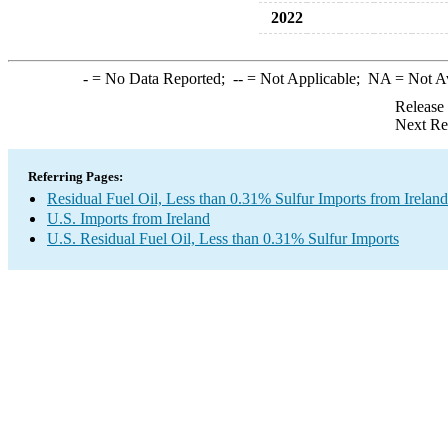
2022
-
= No Data Reported;
--
= Not Applicable;
NA
= Not A
Release
Next Re
Referring Pages:
Residual Fuel Oil, Less than 0.31% Sulfur Imports from Ireland
U.S. Imports from Ireland
U.S. Residual Fuel Oil, Less than 0.31% Sulfur Imports