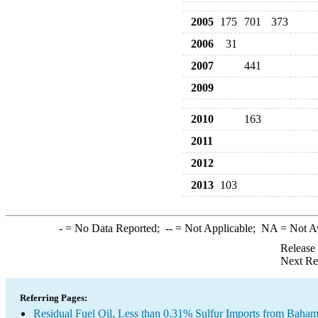
2005
175
701
373
2006
31
2007
441
2009
2010
163
2011
2012
2013
103
-
= No Data Reported;
--
= Not Applicable;
NA
= Not A
Release
Next Re
Referring Pages:
Residual Fuel Oil, Less than 0.31% Sulfur Imports from Baha