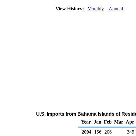
View History:
Monthly
Annual
U.S. Imports from Bahama Islands of Residu
Year
Jan
Feb
Mar
Apr
2004
156
206
345