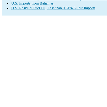
U.S. Imports from Bahamas
U.S. Residual Fuel Oil, Less than 0.31% Sulfur Imports