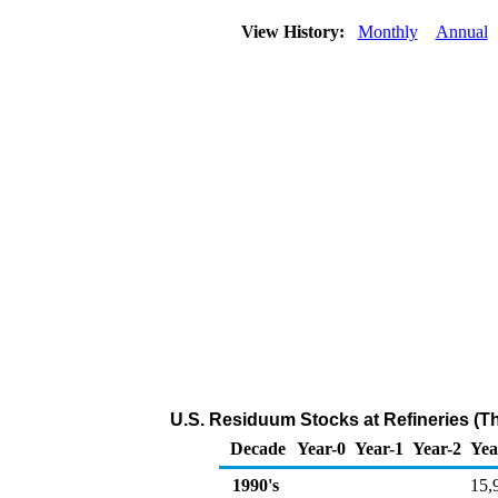
View History:
Monthly
Annual
U.S. Residuum Stocks at Refineries (T
Decade
Year-0
Year-1
Year-2
Yea
1990's
15,