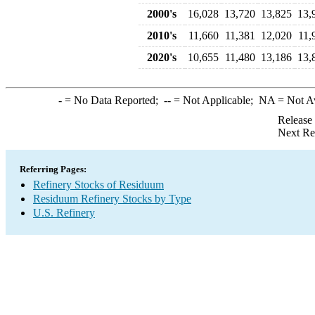
2000's
16,028
13,720
13,825
13,
2010's
11,660
11,381
12,020
11,
2020's
10,655
11,480
13,186
13,
-
= No Data Reported;
--
= Not Applicable;
NA
= Not A
Release
Next Re
Referring Pages:
Refinery Stocks of Residuum
Residuum Refinery Stocks by Type
U.S. Refinery