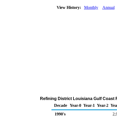
View History:
Monthly
Annual
Refining District Louisiana Gulf Coast
Decade
Year-0
Year-1
Year-2
Yea
1990's
2,