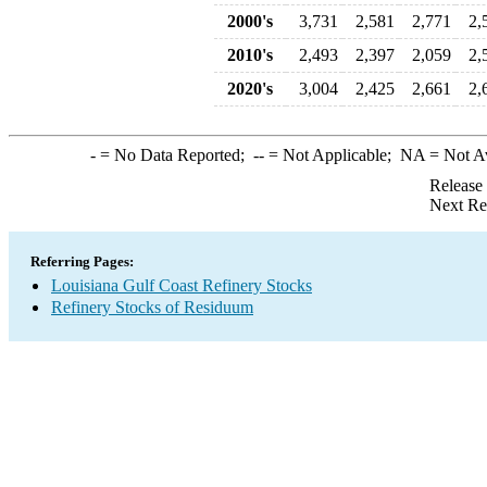
2000's
3,731
2,581
2,771
2,
2010's
2,493
2,397
2,059
2,
2020's
3,004
2,425
2,661
2,
-
= No Data Reported;
--
= Not Applicable;
NA
= Not A
Release
Next Re
Referring Pages:
Louisiana Gulf Coast Refinery Stocks
Refinery Stocks of Residuum