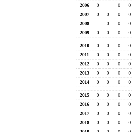
2006
0
0
0
2007
0
0
0
0
2008
0
0
0
2009
0
0
0
0
2010
0
0
0
0
2011
0
0
0
0
2012
0
0
0
0
2013
0
0
0
0
2014
0
0
0
0
2015
0
0
0
0
2016
0
0
0
0
2017
0
0
0
0
2018
0
0
0
0
2019
0
0
0
0