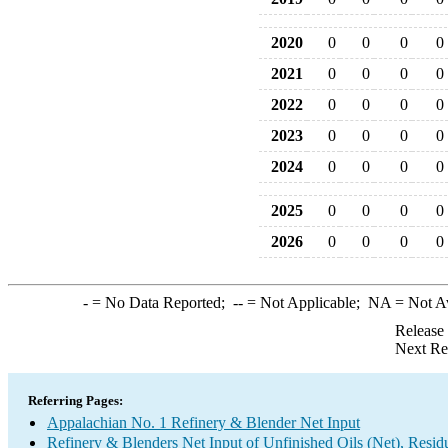
2020
0
0
0
0
2021
0
0
0
0
2022
0
0
0
0
2023
0
0
0
0
2024
0
0
0
0
2025
0
0
0
0
2026
0
0
0
0
-
= No Data Reported;
--
= Not Applicable;
NA
= Not A
Release
Next Re
Referring Pages:
Appalachian No. 1 Refinery & Blender Net Input
Refinery & Blenders Net Input of Unfinished Oils (Net), Resi