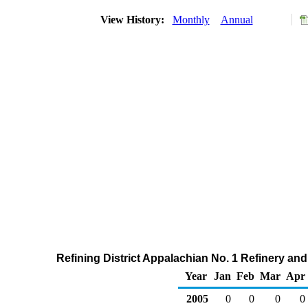
View History:
Monthly
Annual
Refining District Appalachian No. 1 Refinery an
Year
Jan
Feb
Mar
Apr
2005
0
0
0
0