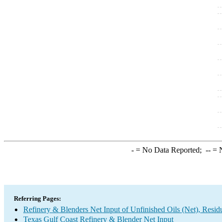
-
= No Data Reported;
--
= N
Referring Pages:
Refinery & Blenders Net Input of Unfinished Oils (Net), Resi
Texas Gulf Coast Refinery & Blender Net Input