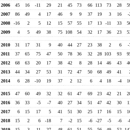
2006
45
16
-11
29
21
45
73
66
113
73
28
5
2007
86
49
4
17
46
9
9
37
19
3
16
-
2008
-16
2
5
12
15
57
55
17
13
-11
33
5
2009
4
5
49
38
75
108
54
32
17
36
23
5
2010
31
17
31
9
40
44
27
23
38
2
6
-
2011
37
65
75
47
50
78
36
32
28
103
93
9
2012
68
63
20
17
38
42
8
28
14
46
43
4
2013
44
34
27
53
31
72
47
50
68
49
41
2014
6
28
-10
19
37
2
12
6
4
18
-4
1
2015
47
60
49
32
32
61
47
69
23
42
21
2
2016
36
33
-5
-7
40
27
34
51
47
42
30
1
2017
6
15
17
5
41
51
30
25
17
16
15
1
2018
15
2
6
-18
7
-2
15
-6
-27
-5
-6
-
2019
15
-3
-11
27
48
61
51
55
56
49
52
14