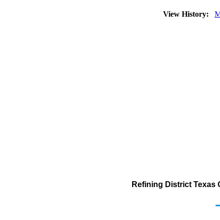
View History:
M
Refining District Texas