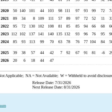
2020
50
140
101
44
103
98
111
97
93
99
72
7
2021
89
34
8
109
111
57
89
97
72
52
11
3
2022
95
72
130
102
108
81
85
85
94
66
68
6
2023
112
102
137
141
140
135
132
93
96
76
95
9
2024
85
93
113
99
70
63
78
76
77
104
84
5
2025
39
38
57
44
42
7
92
67
91
81
-6
2
2026
20
6
18
44
47
ot Applicable;
NA
= Not Available;
W
= Withheld to avoid disclosur
Release Date: 7/31/2026
Next Release Date: 8/31/2026
duum