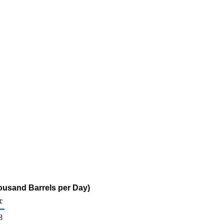
housand Barrels per Day)
c
8