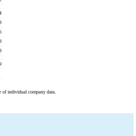
4
3
6
8
8
9
e of individual company data.