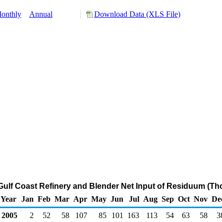
onthly
Annual
Download Data (XLS File)
 Gulf Coast Refinery and Blender Net Input of Residuum (T
Year
Jan
Feb
Mar
Apr
May
Jun
Jul
Aug
Sep
Oct
Nov
De
2005
2
52
58
107
85
101
163
113
54
63
58
3